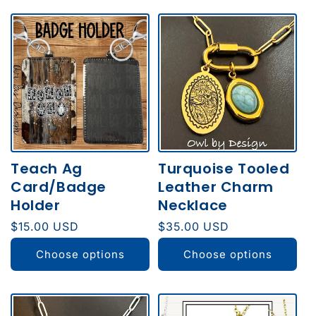
Teach Ag
Turquoise Tooled
Card/Badge
Leather Charm
Holder
Necklace
Regular
$15.00 USD
Regular
$35.00 USD
price
price
Choose options
Choose options