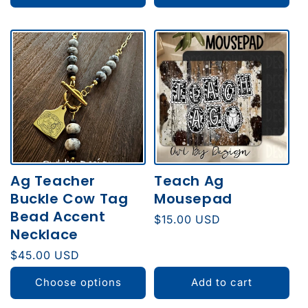
Ag Teacher
Teach Ag
Buckle Cow Tag
Mousepad
Bead Accent
Regular
$15.00 USD
Necklace
price
Regular
$45.00 USD
price
Choose options
Add to cart