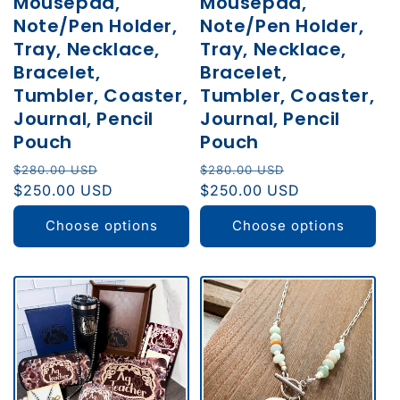
Mousepad,
Mousepad,
Note/Pen Holder,
Note/Pen Holder,
Tray, Necklace,
Tray, Necklace,
Bracelet,
Bracelet,
Tumbler, Coaster,
Tumbler, Coaster,
Journal, Pencil
Journal, Pencil
Pouch
Pouch
Regular
Sale
Regular
Sale
$280.00 USD
$280.00 USD
price
$250.00 USD
price
price
$250.00 USD
price
Choose options
Choose options