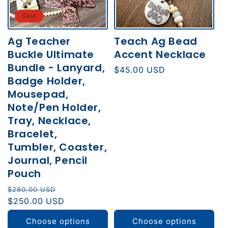
Sale
Ag Teacher
Teach Ag Bead
Buckle Ultimate
Accent Necklace
Bundle - Lanyard,
Regular
$45.00 USD
Badge Holder,
price
Mousepad,
Note/Pen Holder,
Tray, Necklace,
Bracelet,
Tumbler, Coaster,
Journal, Pencil
Pouch
Regular
Sale
$280.00 USD
price
$250.00 USD
price
Choose options
Choose options