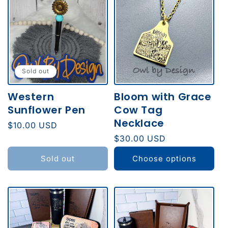
Sold out
Western
Bloom with Grace
Sunflower Pen
Cow Tag
Necklace
Regular
$10.00 USD
price
Regular
$30.00 USD
price
Sold out
Choose options