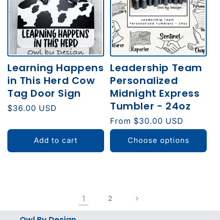
Learning Happens
Leadership Team
in This Herd Cow
Personalized
Tag Door Sign
Midnight Express
Tumbler - 24oz
Regular
$36.00 USD
price
Regular
From $30.00 USD
price
Add to cart
Choose options
1
2
Owl By Design