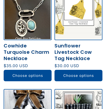
Cowhide
Sunflower
Turquoise Charm
Livestock Cow
Necklace
Tag Necklace
Regular
$35.00 USD
Regular
$30.00 USD
price
price
Choose options
Choose options