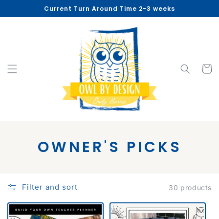
Skip to
Current Turn Around Time 2-3 weeks
content
Cart
C
OWNER'S PICKS
O
L
Filter and sort
30 products
L