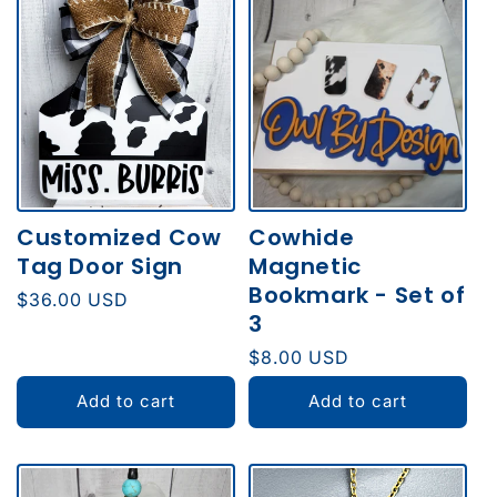
Customized Cow
Cowhide
Tag Door Sign
Magnetic
Bookmark - Set of
Regular
$36.00 USD
3
price
Regular
$8.00 USD
price
Add to cart
Add to cart