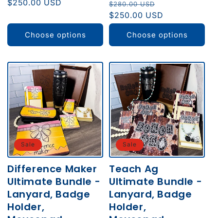
price
$250.00 USD
price
Regular
Sale
$280.00 USD
price
$250.00 USD
price
Choose options
Choose options
Sale
Sale
Difference Maker
Teach Ag
Ultimate Bundle -
Ultimate Bundle -
Lanyard, Badge
Lanyard, Badge
Holder,
Holder,