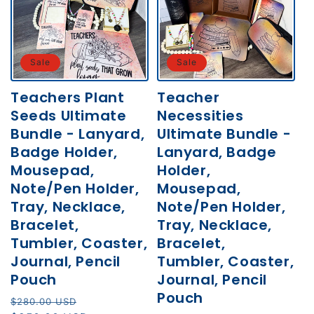
Sale
Sale
Teachers Plant
Teacher
Seeds Ultimate
Necessities
Bundle - Lanyard,
Ultimate Bundle -
Badge Holder,
Lanyard, Badge
Mousepad,
Holder,
Note/Pen Holder,
Mousepad,
Tray, Necklace,
Note/Pen Holder,
Bracelet,
Tray, Necklace,
Tumbler, Coaster,
Bracelet,
Journal, Pencil
Tumbler, Coaster,
Pouch
Journal, Pencil
Pouch
Regular
Sale
$280.00 USD