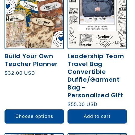
E
C
T
I
O
Build Your Own
Leadership Team
N
Teacher Planner
Travel Bag
:
Convertible
Regular
$32.00 USD
Duffle/Garment
price
Bag -
Personalized Gift
Regular
$55.00 USD
price
Choose options
Add to cart