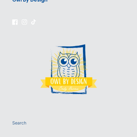
Facebook
Instagram
TikTok
Search